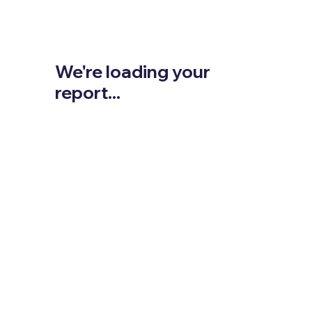
We're loading your
report...