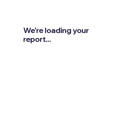
We're loading your
report...