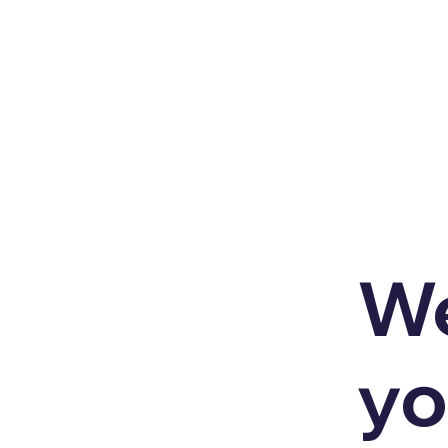
We
yo