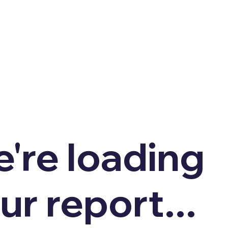
're loading
ur report...