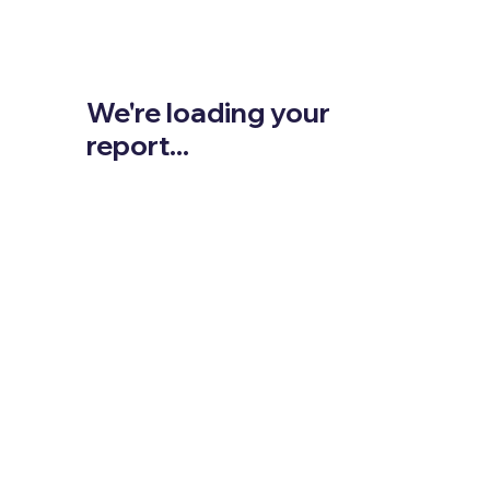
We're loading your
report...