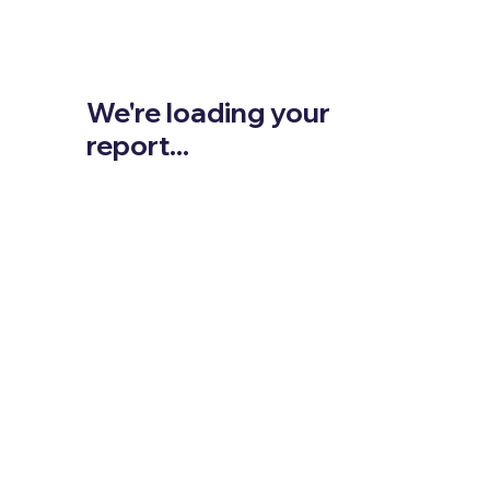
We're loading your
report...