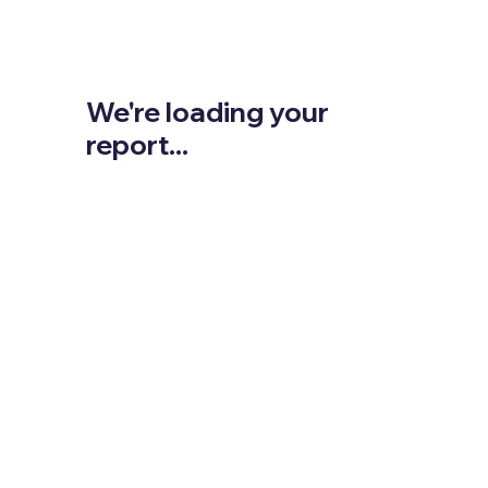
We're loading your
report...