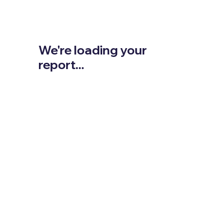
We're loading your
report...