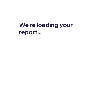
We're loading your
report...