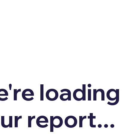
're loading
ur report...