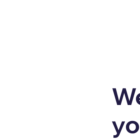
We
yo