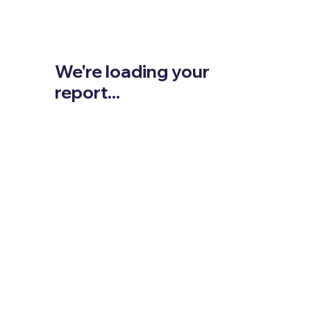
We're loading your
report...