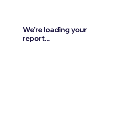
We're loading your
report...